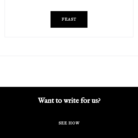
FEAST
Want to write for us?
SEE HOW