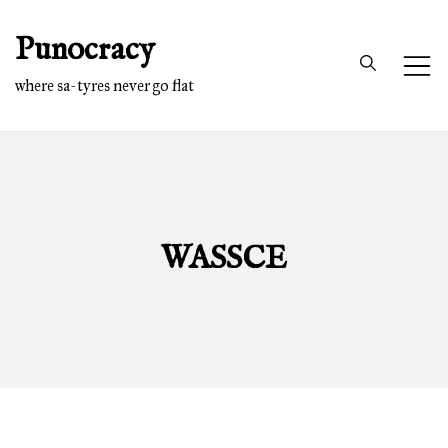
Skip
Punocracy
to
content
where sa-tyres never go flat
WASSCE