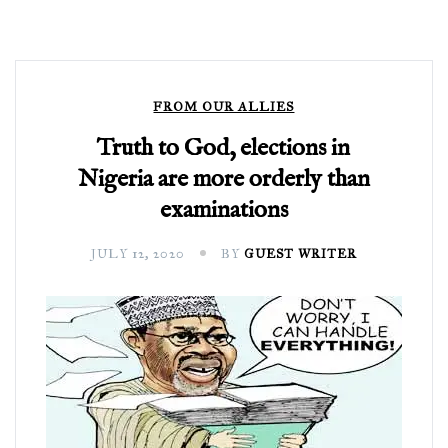
FROM OUR ALLIES
Truth to God, elections in
Nigeria are more orderly than
examinations
JULY 12, 2020
BY
GUEST WRITER