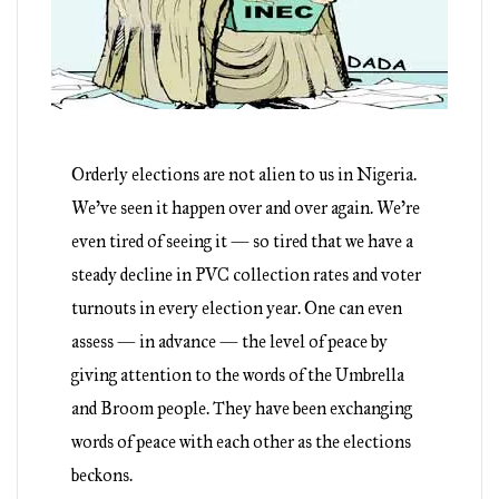
Orderly elections are not alien to us in Nigeria.
We’ve seen it happen over and over again. We’re
even tired of seeing it — so tired that we have a
steady decline in PVC collection rates and voter
turnouts in every election year. One can even
assess — in advance — the level of peace by
giving attention to the words of the Umbrella
and Broom people. They have been exchanging
words of peace with each other as the elections
beckons.