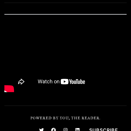
POWERED BY YOU, THE READER.
SUBSCRIBE