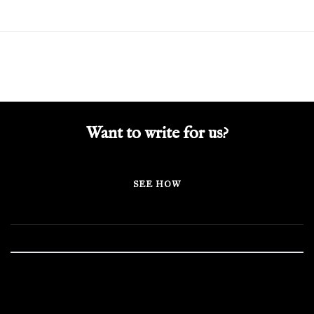
Want to write for us?
SEE HOW