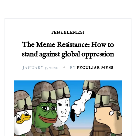
PENKELEMESI
The Meme Resistance: How to
stand against global oppression
JANUARY 5, 2020
BY
PECULIAR MESS