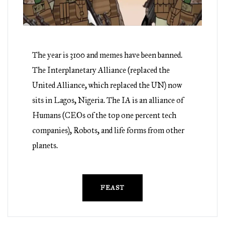
The year is 3100 and memes have been banned.
The Interplanetary Alliance (replaced the
United Alliance, which replaced the UN) now
sits in Lagos, Nigeria. The IA is an alliance of
Humans (CEOs of the top one percent tech
companies), Robots, and life forms from other
planets.
FEAST