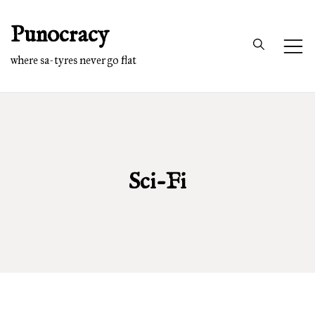
Skip
Punocracy
to
content
where sa-tyres never go flat
Sci-Fi