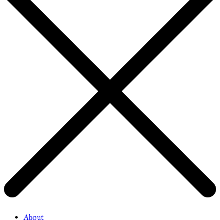
About