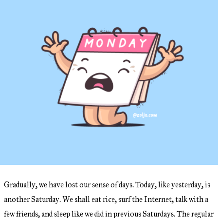
Gradually, we have lost our sense of days. Today, like yesterday, is
another Saturday. We shall eat rice, surf the Internet, talk with a
few friends, and sleep like we did in previous Saturdays. The regular