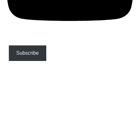
Subscribe