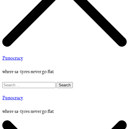
Punocracy
where sa-tyres never go flat
Search
for:
Punocracy
where sa-tyres never go flat