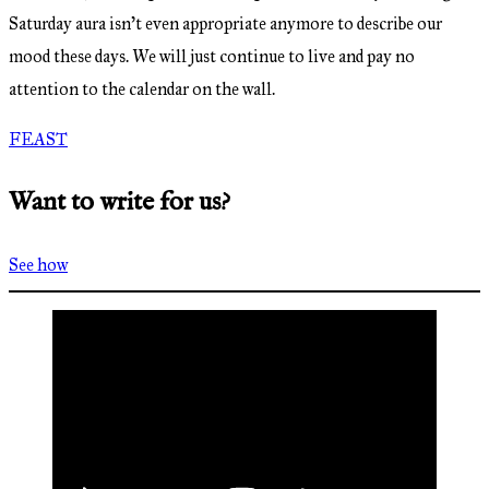
Saturday aura isn’t even appropriate anymore to describe our
mood these days. We will just continue to live and pay no
attention to the calendar on the wall.
FEAST
Want to write for us?
See how