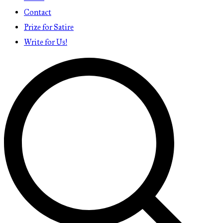
Contact
Prize for Satire
Write for Us!