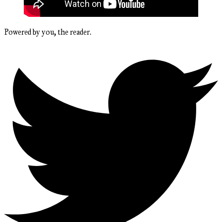
Powered by you, the reader.