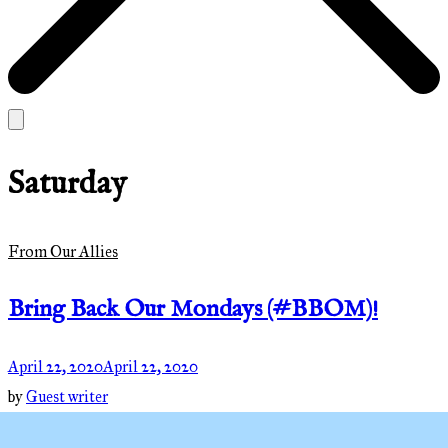
Saturday
From Our Allies
Bring Back Our Mondays (#BBOM)!
April 22, 2020
April 22, 2020
by
Guest writer