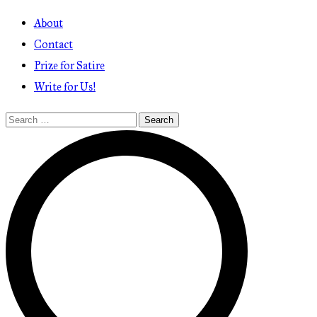
About
Contact
Prize for Satire
Write for Us!
Search
for: