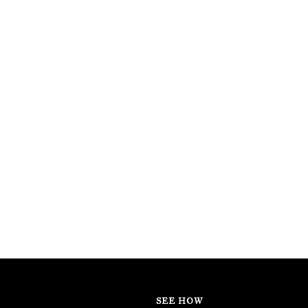
SEE HOW