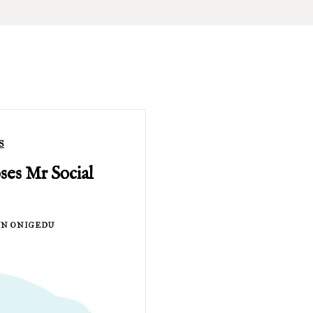
S
es Mr Social
N ONIGEDU