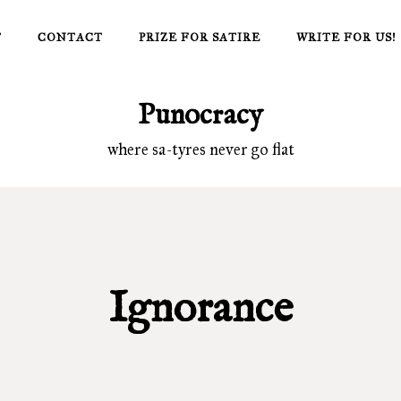
T
CONTACT
PRIZE FOR SATIRE
WRITE FOR US!
Punocracy
where sa-tyres never go flat
Ignorance