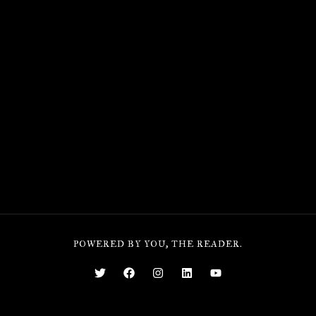
POWERED BY YOU, THE READER.