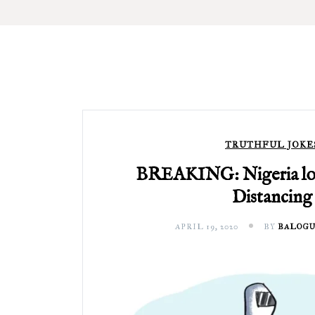
TRUTHFUL JOKE
BREAKING: Nigeria los
Distancing
APRIL 19, 2020
BY
BALOGU