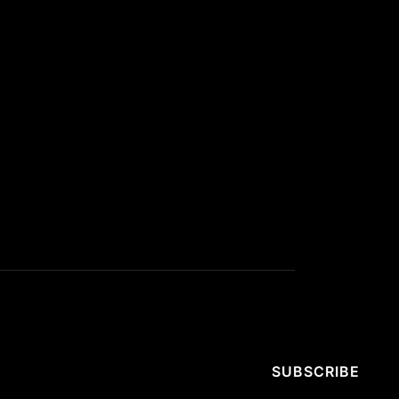
SUBSCRIBE