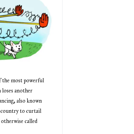
f the most powerful
n loses another
ancing, also known
country to curtail
 otherwise called