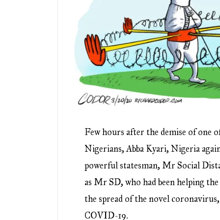
Few hours after the demise of one o
Nigerians, Abba Kyari, Nigeria agai
powerful statesman, Mr Social Dist
as Mr SD, who had been helping the 
the spread of the novel coronavirus,
COVID-19.