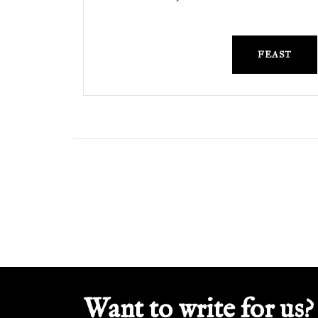
FEAST
Want to write for us?