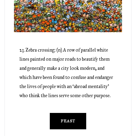
23. Zebra crossing: (n) A row of parallel white
lines painted on major roads to beautify them
and generally make a city look modern, and
which have been found to confuse and endanger
the lives of people with an ‘abroad mentality’
who think the lines serve some other purpose.
FEAST