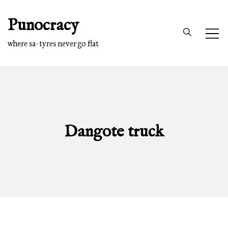
Skip
Punocracy
to
content
where sa-tyres never go flat
Dangote truck