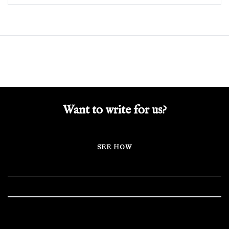
Want to write for us?
SEE HOW