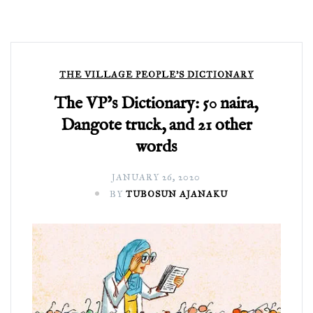
THE VILLAGE PEOPLE'S DICTIONARY
The VP’s Dictionary: 50 naira,
Dangote truck, and 21 other
words
JANUARY 26, 2020
BY
TUBOSUN AJANAKU