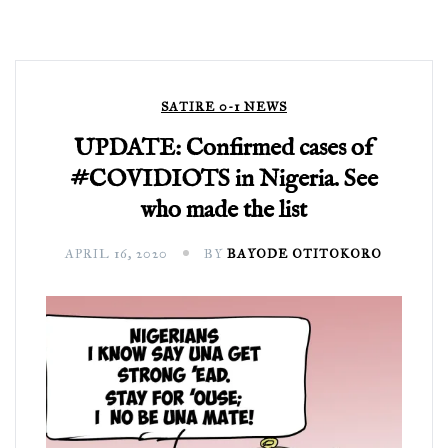
SATIRE 0-1 NEWS
UPDATE: Confirmed cases of
#COVIDIOTS in Nigeria. See
who made the list
APRIL 16, 2020
BY
BAYODE OTITOKORO