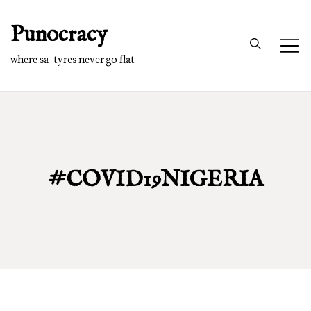
Skip
Punocracy
to
content
where sa-tyres never go flat
#COVID19NIGERIA