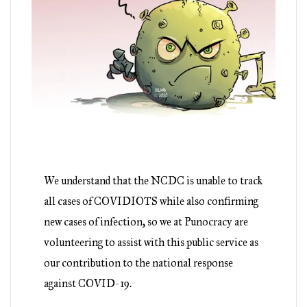
We understand that the NCDC is unable to track
all cases of COVIDIOTS while also confirming
new cases of infection, so we at Punocracy are
volunteering to assist with this public service as
our contribution to the national response
against COVID-19.