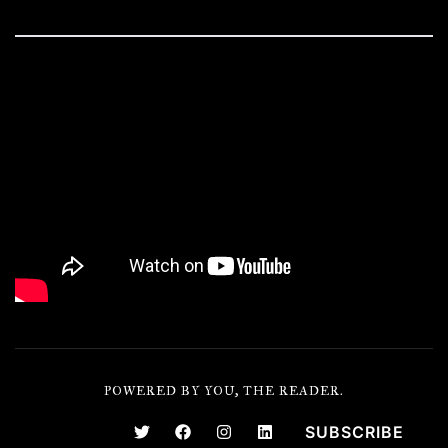
POWERED BY YOU, THE READER.
SUBSCRIBE