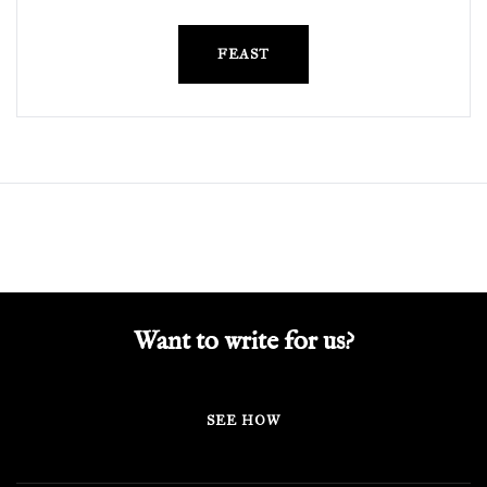
FEAST
Want to write for us?
SEE HOW