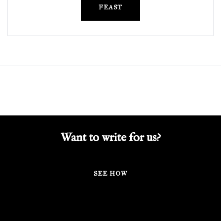
FEAST
Want to write for us?
SEE HOW