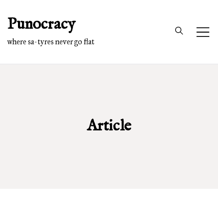
Skip
Punocracy
to
content
where sa-tyres never go flat
Article