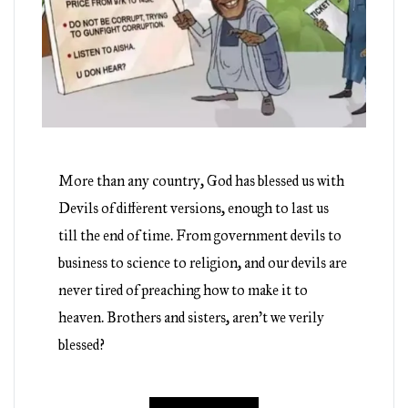
More than any country, God has blessed us with
Devils of different versions, enough to last us
till the end of time. From government devils to
business to science to religion, and our devils are
never tired of preaching how to make it to
heaven. Brothers and sisters, aren’t we verily
blessed?