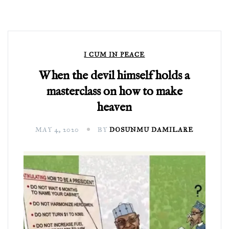
I CUM IN PEACE
When the devil himself holds a
masterclass on how to make
heaven
MAY 4, 2020
BY
DOSUNMU DAMILARE