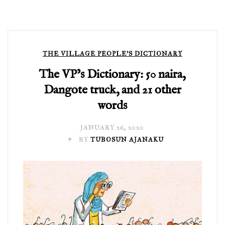
THE VILLAGE PEOPLE'S DICTIONARY
The VP’s Dictionary: 50 naira,
Dangote truck, and 21 other
words
JANUARY 26, 2020
BY
TUBOSUN AJANAKU