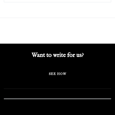
Want to write for us?
SEE HOW