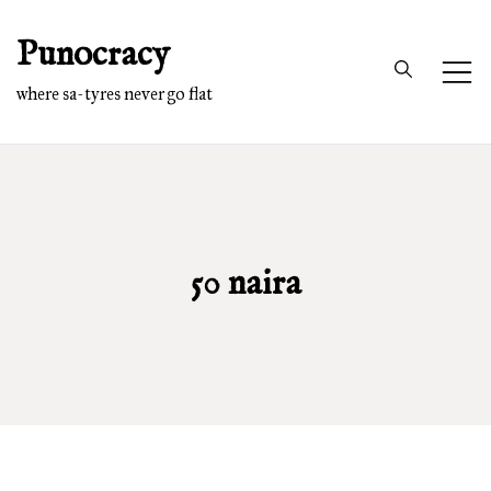
Skip
Punocracy
to
content
where sa-tyres never go flat
50 naira