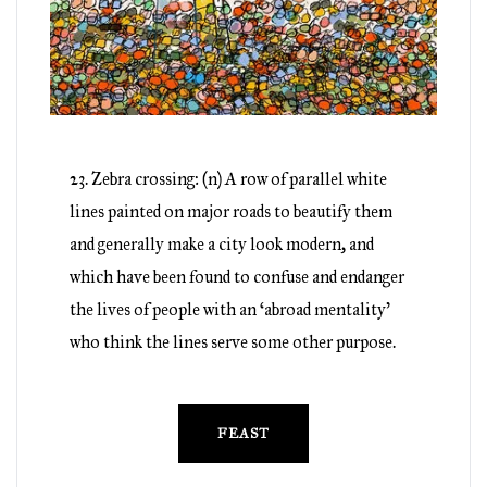
23. Zebra crossing: (n) A row of parallel white
lines painted on major roads to beautify them
and generally make a city look modern, and
which have been found to confuse and endanger
the lives of people with an ‘abroad mentality’
who think the lines serve some other purpose.
FEAST